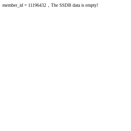
member_id = 11196432，The SSDB data is empty!