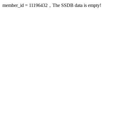
member_id = 11196432，The SSDB data is empty!