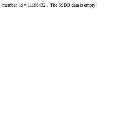
member_id = 11196432，The SSDB data is empty!