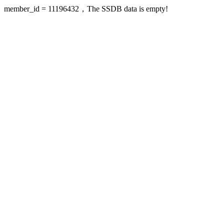
member_id = 11196432，The SSDB data is empty!