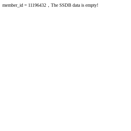
member_id = 11196432，The SSDB data is empty!