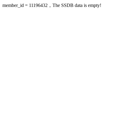
member_id = 11196432，The SSDB data is empty!