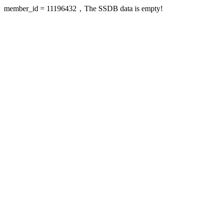
member_id = 11196432，The SSDB data is empty!